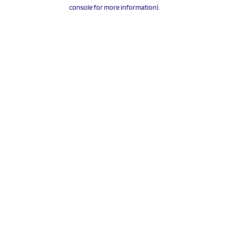
console for more information).