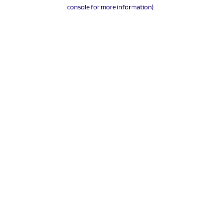
console for more information).