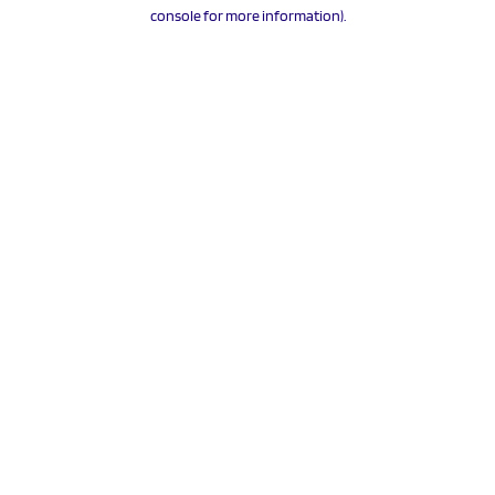
console for more information).