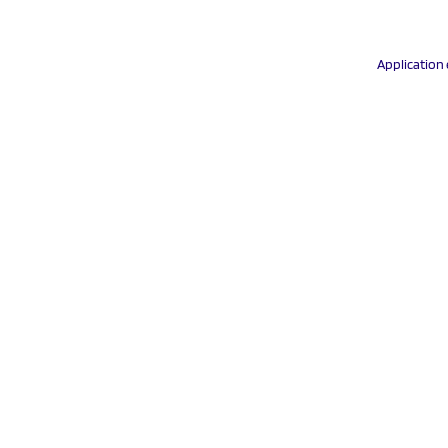
Application 