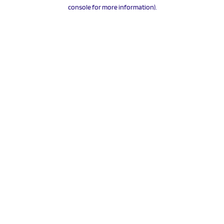
console for more information).