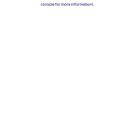
console for more information).