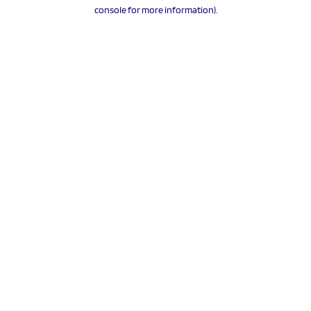
console for more information).