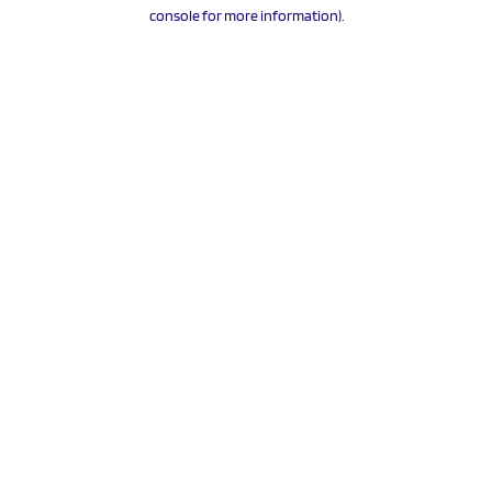
console for more information).