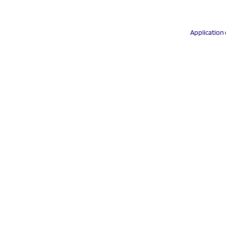
Application 