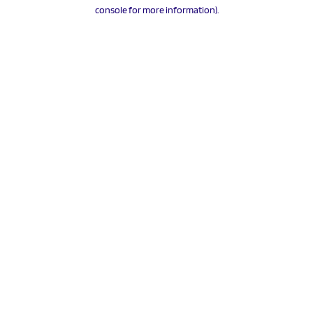
console for more information).