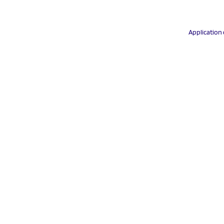
Application 