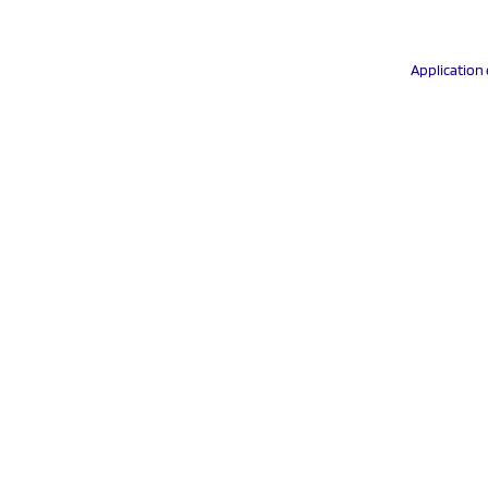
Application 