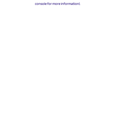
console for more information).