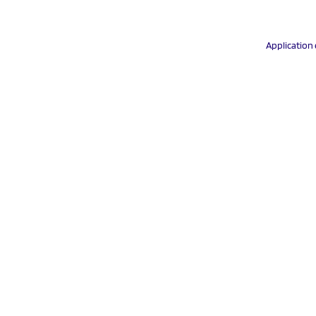
Application 