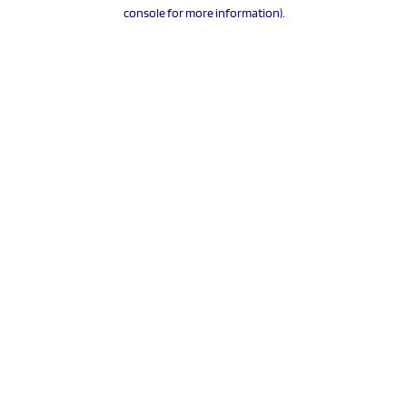
console for more information).