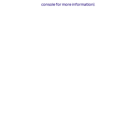
console for more information).