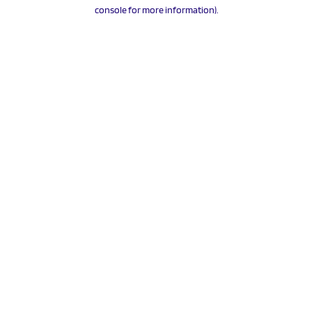
console for more information).