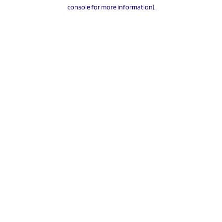
console for more information).