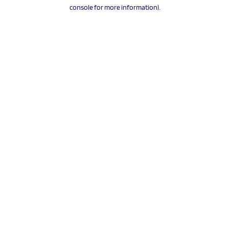
console for more information).