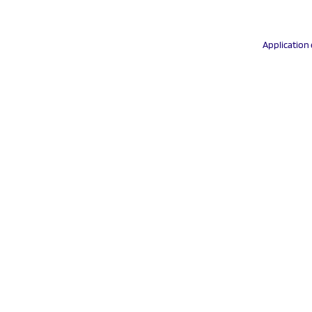
Application 