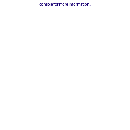
console for more information).