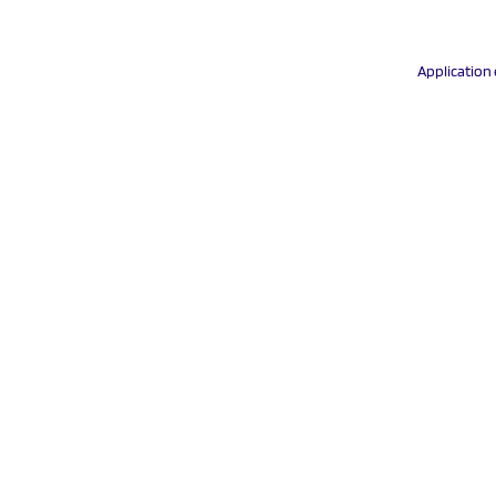
Application 