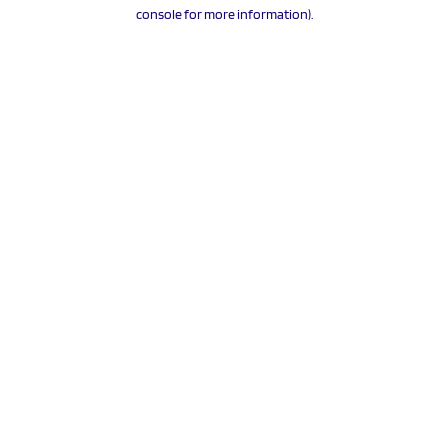
console for more information).