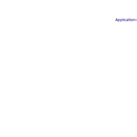
Application 