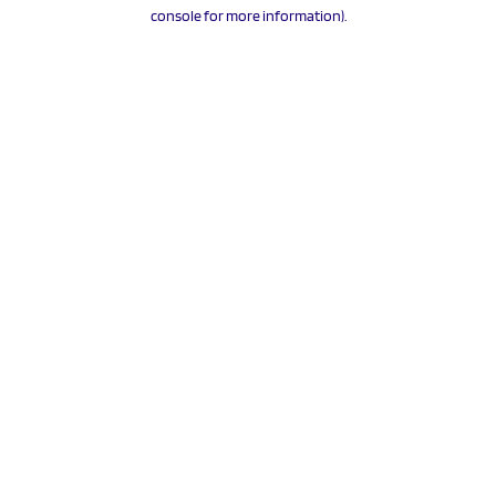
console for more information).