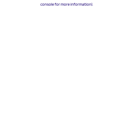
console for more information).