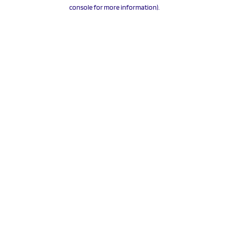
console for more information).