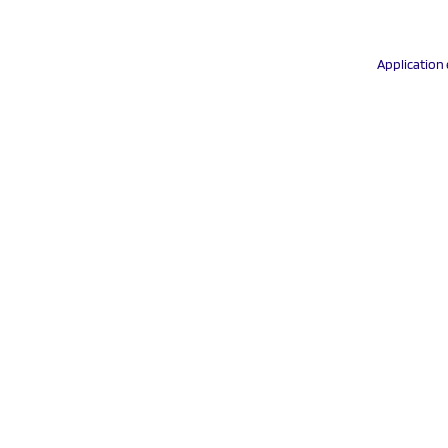
Application 