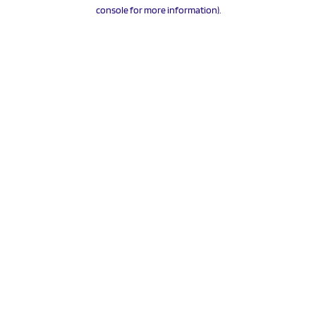
console for more information).