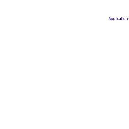
Application 