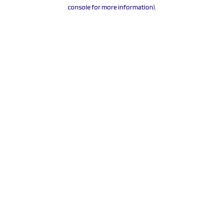
console for more information).