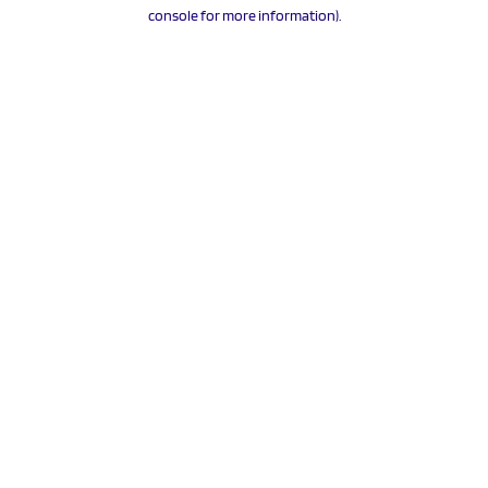
console for more information).