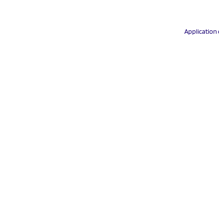
Application 