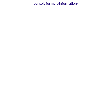
console for more information).