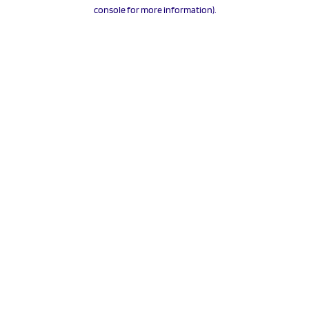
console for more information).