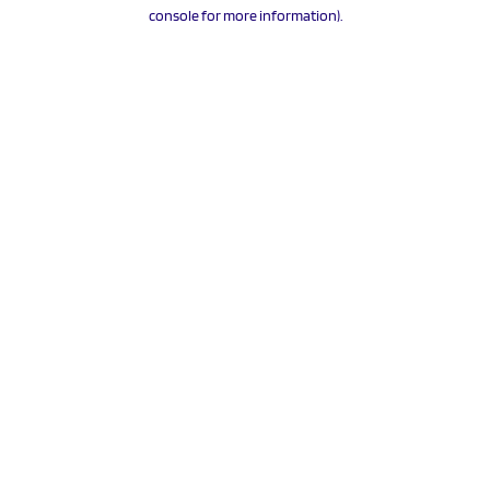
console for more information).