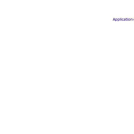
Application 