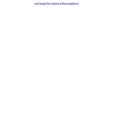
console for more information).