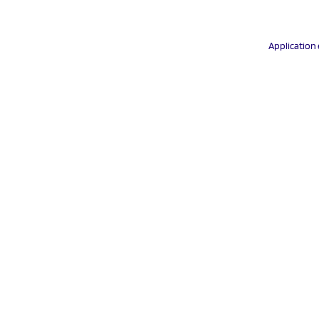
Application 