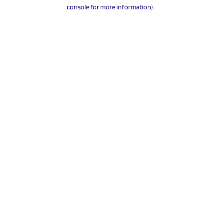
console for more information).