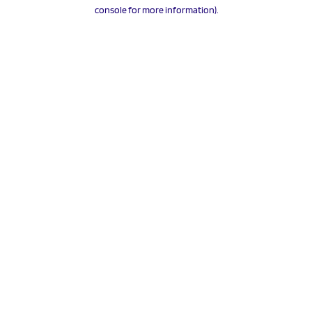
console for more information).