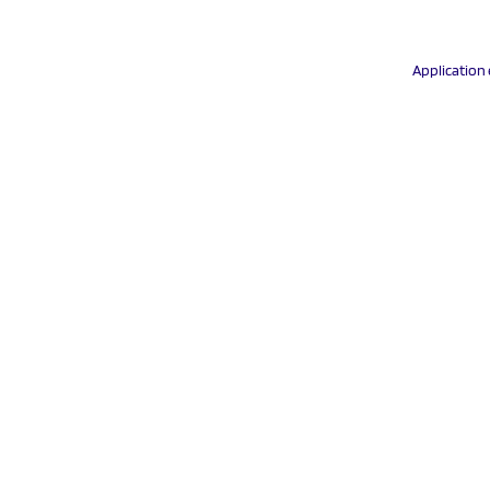
Application 