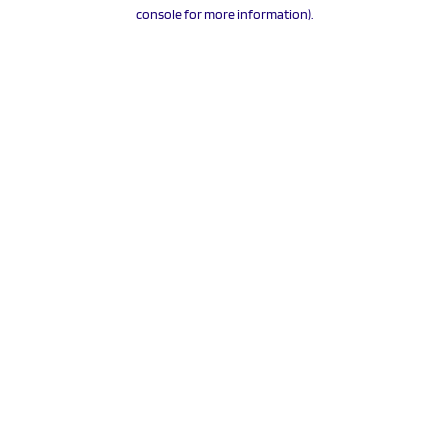
console for more information).