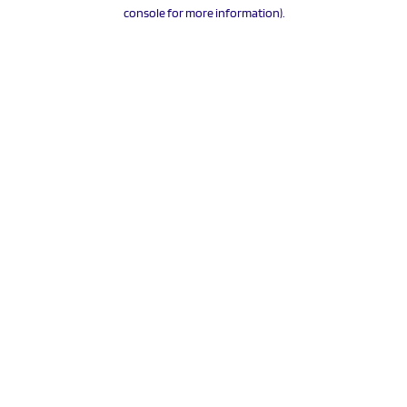
console for more information).