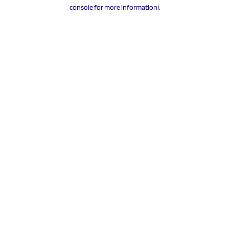
console for more information).