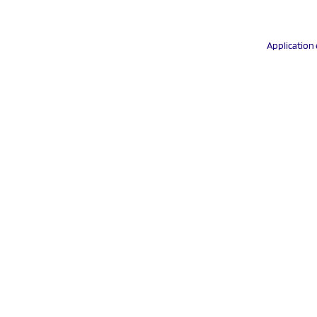
Application 