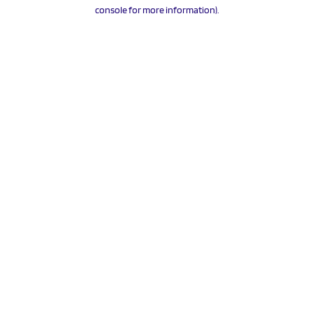
console for more information).