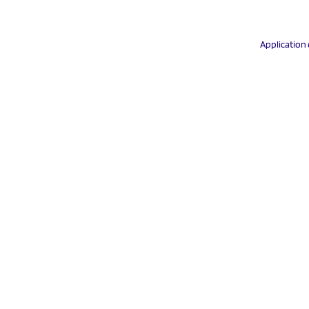
Application 