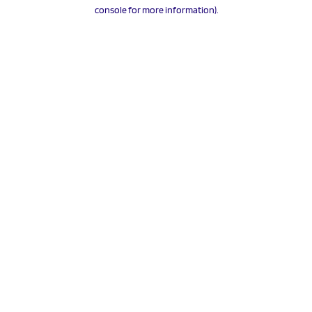
console for more information).