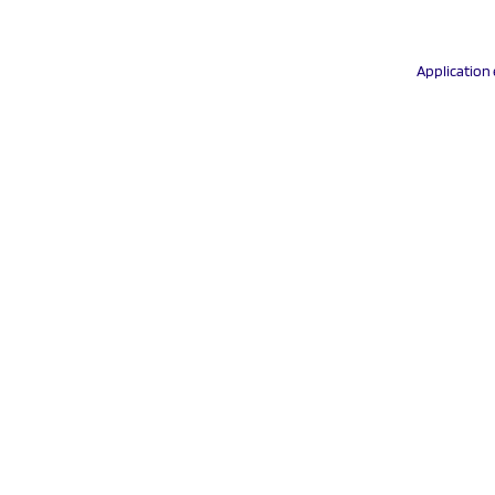
Application 